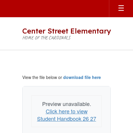
Skip
to
main
content
Center Street Elementary
HOME OF THE CARDINALS
Student
Handbook
View the file below or
download file here
Preview unavailable.
Click here to view
Student Handbook 26 27