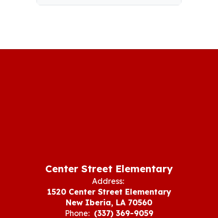
Center Street Elementary
Address:
1520 Center Street Elementary
New Iberia, LA 70560
Phone:
(337) 369-9059